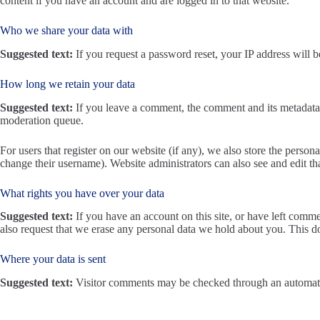
content if you have an account and are logged in to that website.
Who we share your data with
Suggested text:
If you request a password reset, your IP address will be
How long we retain your data
Suggested text:
If you leave a comment, the comment and its metadata 
moderation queue.
For users that register on our website (if any), we also store the persona
change their username). Website administrators can also see and edit th
What rights you have over your data
Suggested text:
If you have an account on this site, or have left comm
also request that we erase any personal data we hold about you. This do
Where your data is sent
Suggested text:
Visitor comments may be checked through an automate