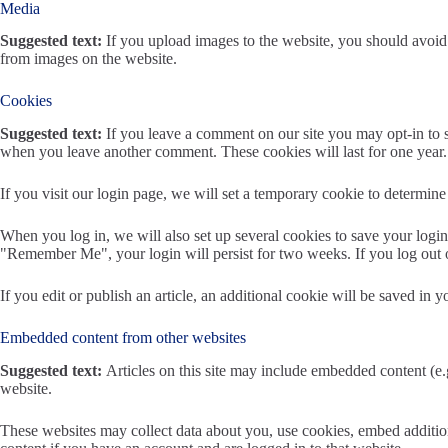
Media
Suggested text:
If you upload images to the website, you should avoi
from images on the website.
Cookies
Suggested text:
If you leave a comment on our site you may opt-in to s
when you leave another comment. These cookies will last for one year.
If you visit our login page, we will set a temporary cookie to determi
When you log in, we will also set up several cookies to save your login 
"Remember Me", your login will persist for two weeks. If you log out 
If you edit or publish an article, an additional cookie will be saved in y
Embedded content from other websites
Suggested text:
Articles on this site may include embedded content (e.g
website.
These websites may collect data about you, use cookies, embed addition