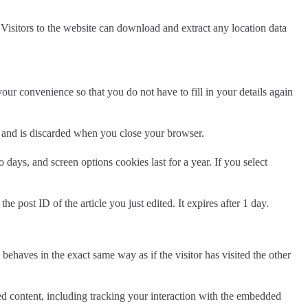
isitors to the website can download and extract any location data
ur convenience so that you do not have to fill in your details again
ta and is discarded when you close your browser.
days, and screen options cookies last for a year. If you select
e post ID of the article you just edited. It expires after 1 day.
behaves in the exact same way as if the visitor has visited the other
ed content, including tracking your interaction with the embedded