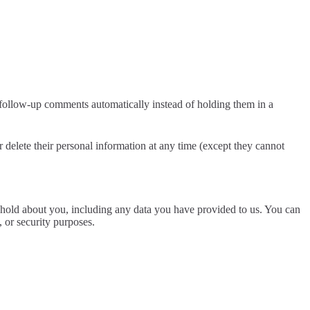
 follow-up comments automatically instead of holding them in a
 or delete their personal information at any time (except they cannot
we hold about you, including any data you have provided to us. You can
, or security purposes.