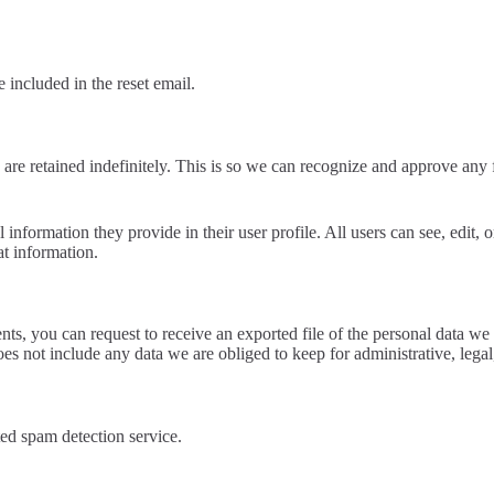
 included in the reset email.
are retained indefinitely. This is so we can recognize and approve any
l information they provide in their user profile. All users can see, edit,
at information.
ents, you can request to receive an exported file of the personal data 
es not include any data we are obliged to keep for administrative, legal
d spam detection service.