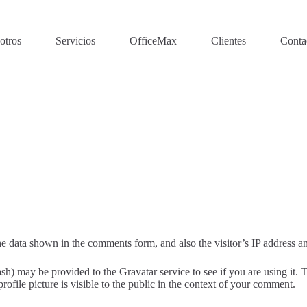
otros
Servicios
OfficeMax
Clientes
Conta
e data shown in the comments form, and also the visitor’s IP address an
h) may be provided to the Gravatar service to see if you are using it. T
ofile picture is visible to the public in the context of your comment.