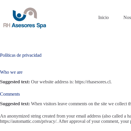
Saltar
al
contenido
Inicio
Nos
Políticas de privacidad
Who we are
Suggested text:
Our website address is: https://rhasesores.cl.
Comments
Suggested text:
When visitors leave comments on the site we collect th
An anonymized string created from your email address (also called a has
https://automattic.com/privacy/. After approval of your comment, your pr