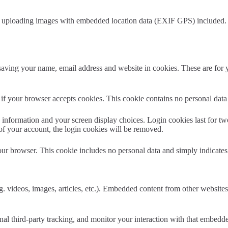
d uploading images with embedded location data (EXIF GPS) included. V
aving your name, email address and website in cookies. These are for yo
ne if your browser accepts cookies. This cookie contains no personal da
information and your screen display choices. Login cookies last for two 
of your account, the login cookies will be removed.
our browser. This cookie includes no personal data and simply indicates th
. videos, images, articles, etc.). Embedded content from other websites 
al third-party tracking, and monitor your interaction with that embedd