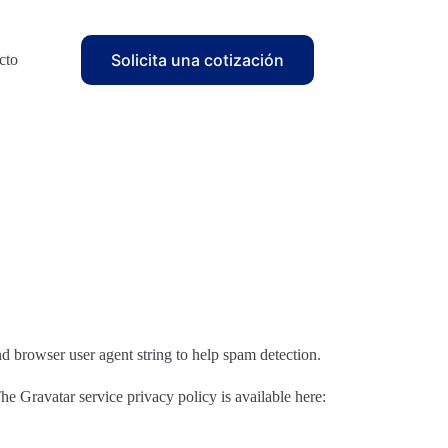
Solicita una cotización
cto
d browser user agent string to help spam detection.
he Gravatar service privacy policy is available here: